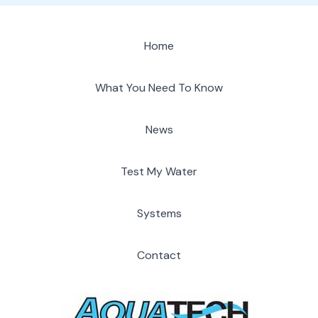
Home
What You Need To Know
News
Test My Water
Systems
Contact