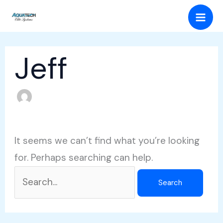
Skip
Search
Mai
to
for:
Men
content
Jeff
It seems we can’t find what you’re looking
for. Perhaps searching can help.