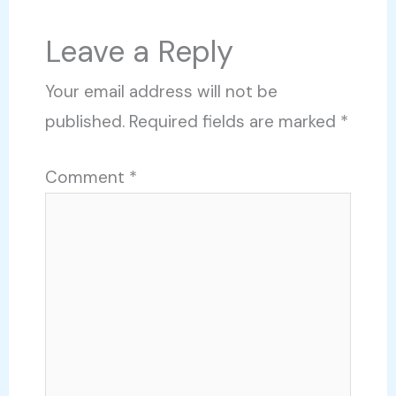
Leave a Reply
Your email address will not be
published.
Required fields are marked
*
Comment
*