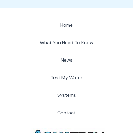
Home
What You Need To Know
News
Test My Water
Systems
Contact