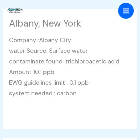
Skip
Mai
to
Albany, New York
Men
content
Company :Albany City
water Source: Surface water
contaminate found: trichloroacetic acid
Amount 10.1 ppb
EWG guidelines limit : 0.1 ppb
system needed : carbon