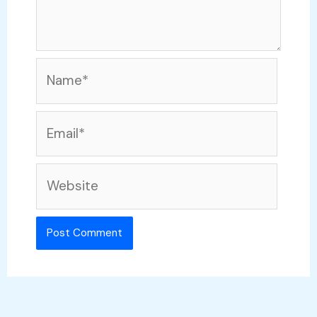
Name*
Email*
Website