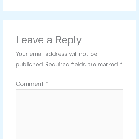
Leave a Reply
Your email address will not be
published.
Required fields are marked
*
Comment
*