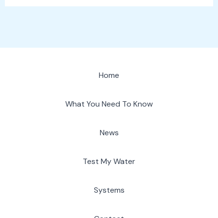
Home
What You Need To Know
News
Test My Water
Systems