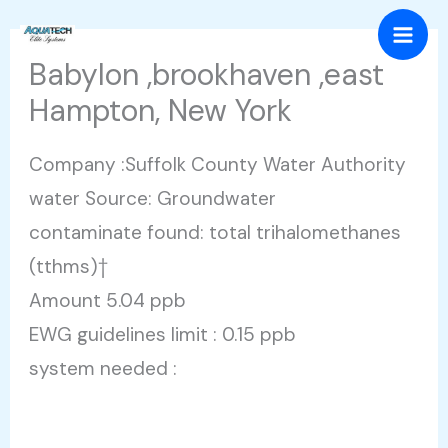
Skip
Mai
to
Babylon ,brookhaven ,east
Men
content
Hampton, New York
Company :Suffolk County Water Authority
water Source: Groundwater
contaminate found: total trihalomethanes
(tthms)†
Amount 5.04 ppb
EWG guidelines limit : 0.15 ppb
system needed :