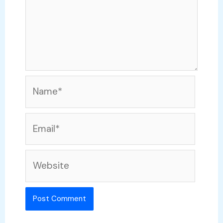
Name*
Email*
Website