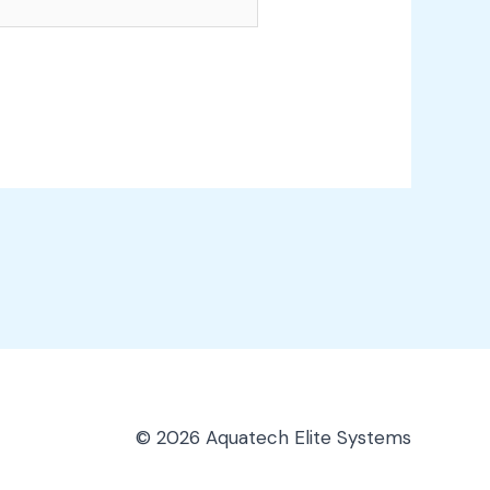
© 2026 Aquatech Elite Systems