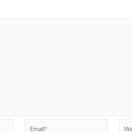
Email*
Web