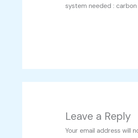
system needed : carbon
Leave a Reply
Your email address will n