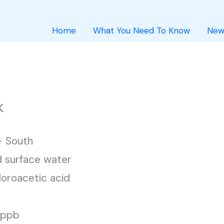
Home
What You Need To Know
New
k
 South
 surface water
loroacetic acid
1 ppb