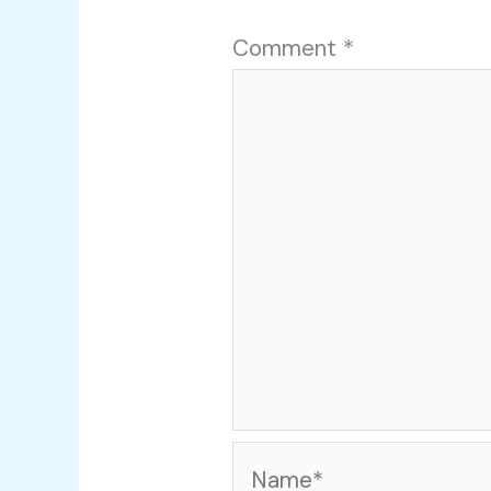
Comment
*
Name*