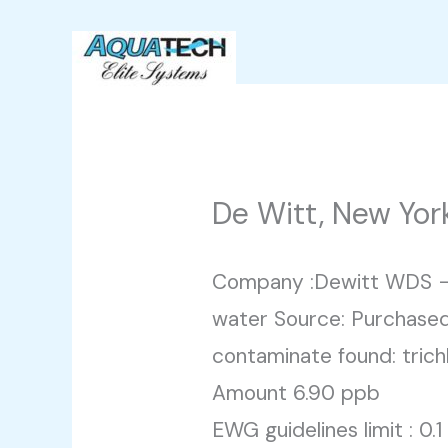
Skip
to
content
De Witt, New Yor
Company :Dewitt WDS –
water Source: Purchased
contaminate found: trich
Amount 6.90 ppb
EWG guidelines limit : 0.