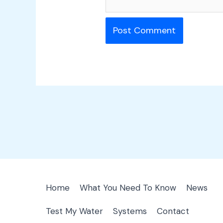
Home
What You Need To Know
News
Test My Water
Systems
Contact