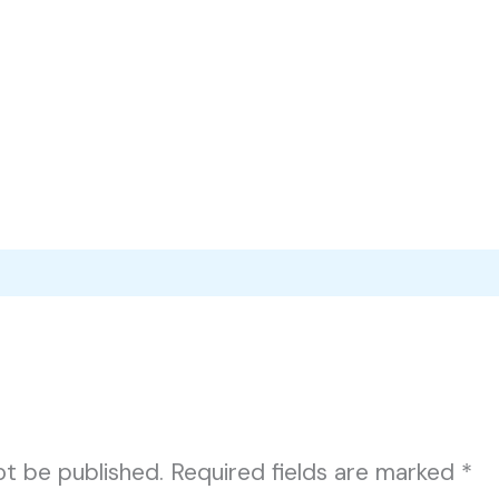
ot be published.
Required fields are marked
*