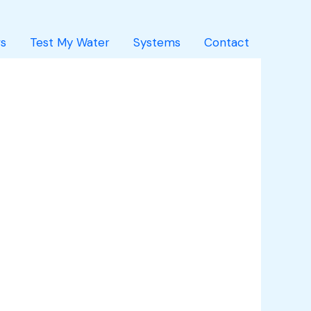
s
Test My Water
Systems
Contact