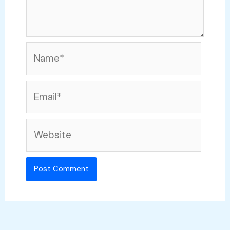
Name*
Email*
Website