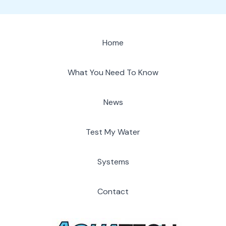
Home
What You Need To Know
News
Test My Water
Systems
Contact