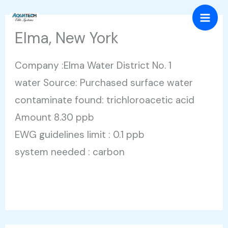
Skip
Mai
to
Elma, New York
Men
content
Company :Elma Water District No. 1
water Source: Purchased surface water
contaminate found: trichloroacetic acid
Amount 8.30 ppb
EWG guidelines limit : 0.1 ppb
system needed : carbon