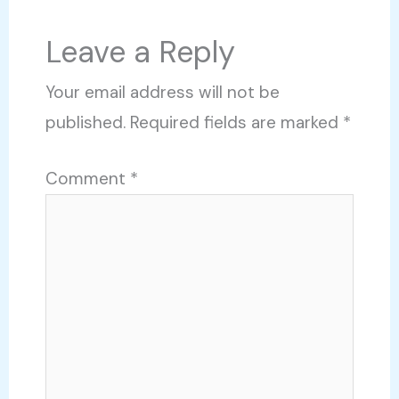
Leave a Reply
Your email address will not be
published.
Required fields are marked
*
Comment
*