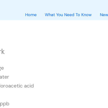
Home
What You Need To Know
New
rk
ge
ater
loroacetic acid
1 ppb