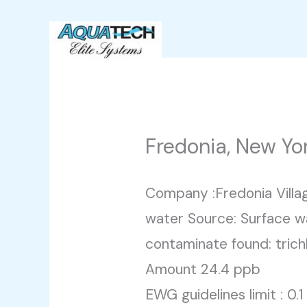
Skip
to
content
Fredonia, New Yo
Company :Fredonia Villa
water Source: Surface w
contaminate found: trich
Amount 24.4 ppb
EWG guidelines limit : 0.