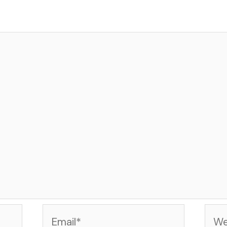
Email*
Web