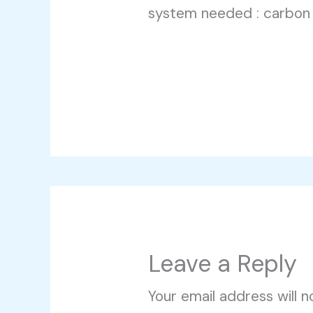
system needed : carbon
Leave a Reply
Your email address will n