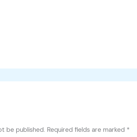
ot be published.
Required fields are marked
*