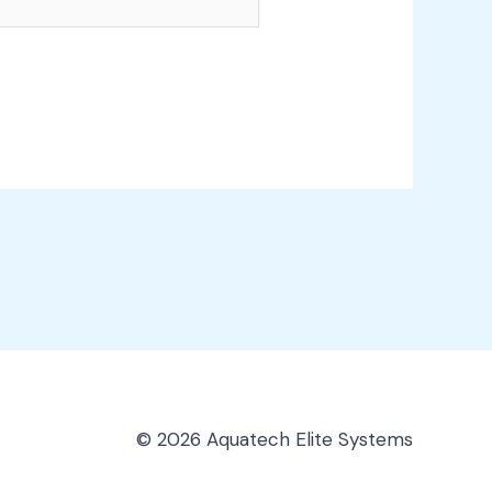
© 2026 Aquatech Elite Systems