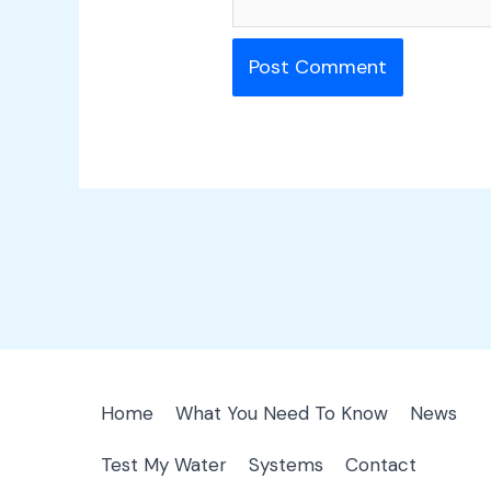
Home
What You Need To Know
News
Test My Water
Systems
Contact