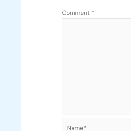
Comment
*
Name*