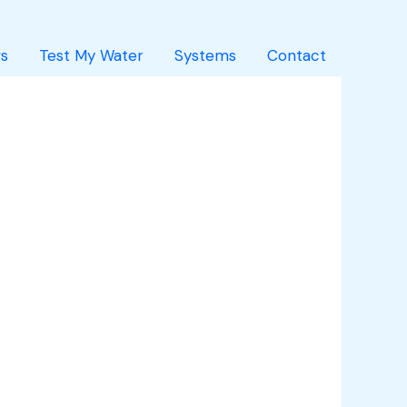
s
Test My Water
Systems
Contact