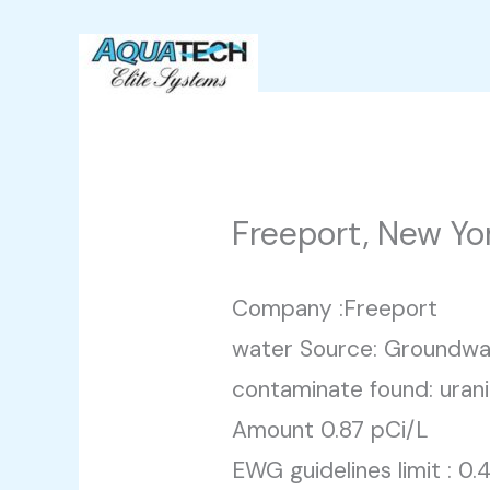
Skip
to
content
Freeport, New Yo
Company :Freeport
water Source: Groundwa
contaminate found: uran
Amount 0.87 pCi/L
EWG guidelines limit : 0.