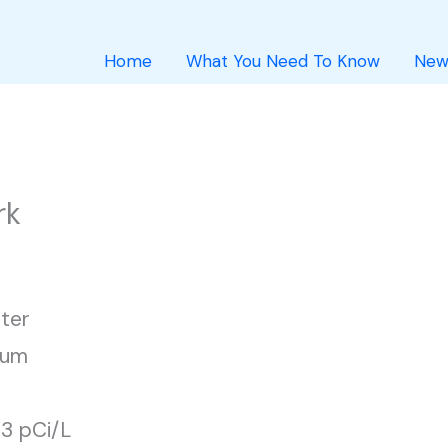
Home
What You Need To Know
New
rk
ter
ium
43 pCi/L