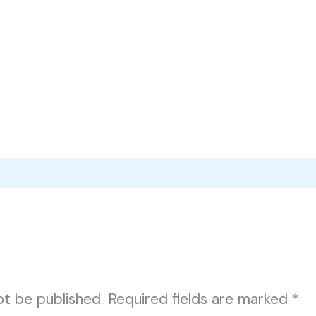
ot be published.
Required fields are marked
*