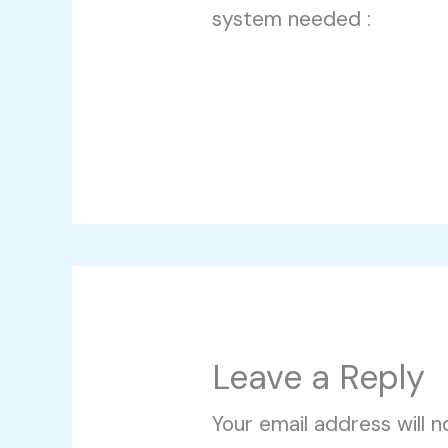
system needed :
Leave a Reply
Your email address will n