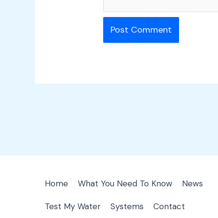
Home
What You Need To Know
News
Test My Water
Systems
Contact