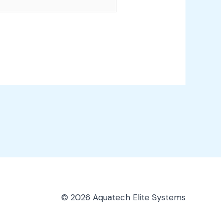
© 2026 Aquatech Elite Systems