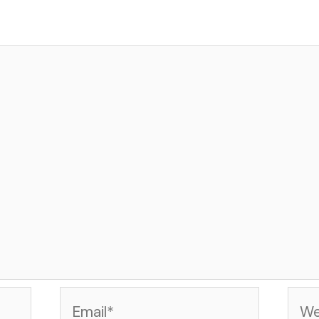
Email*
Web