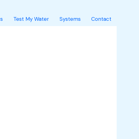
s
Test My Water
Systems
Contact