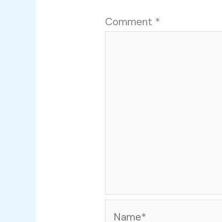
Comment
*
Name*