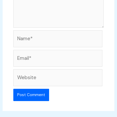
Name*
Email*
Website