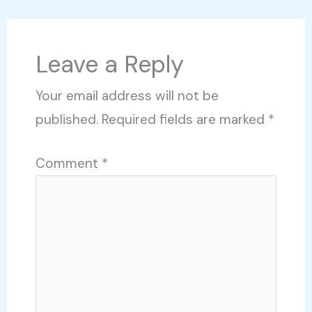
Leave a Reply
Your email address will not be
published.
Required fields are marked
*
Comment
*