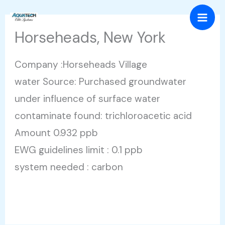
Skip
Mai
to
Horseheads, New York
Men
content
Company :Horseheads Village
water Source: Purchased groundwater
under influence of surface water
contaminate found: trichloroacetic acid
Amount 0.932 ppb
EWG guidelines limit : 0.1 ppb
system needed : carbon