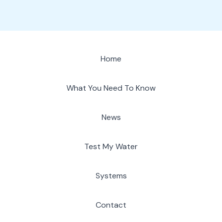
Home
What You Need To Know
News
Test My Water
Systems
Contact