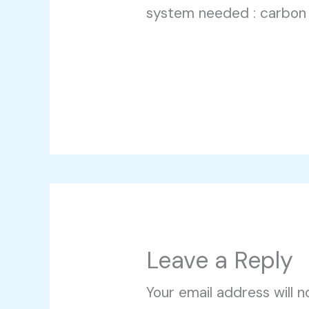
system needed : carbon
Leave a Reply
Your email address will n