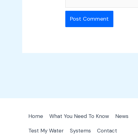
Home
What You Need To Know
News
Test My Water
Systems
Contact