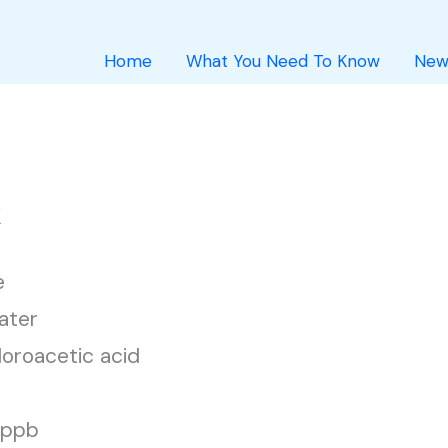
Home
What You Need To Know
New
k
e
ater
loroacetic acid
1 ppb