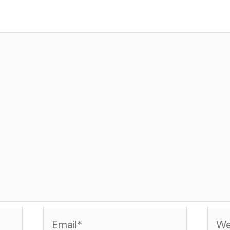
Email*
Web