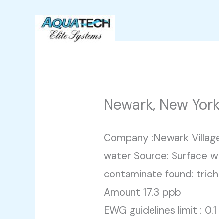
Skip
to
content
Newark, New Yor
Company :Newark Villag
water Source: Surface w
contaminate found: trich
Amount 17.3 ppb
EWG guidelines limit : 0.