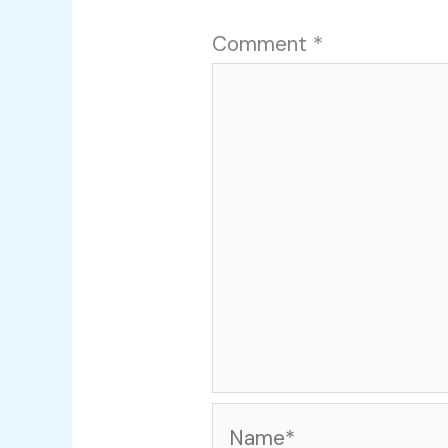
Comment
*
Name*