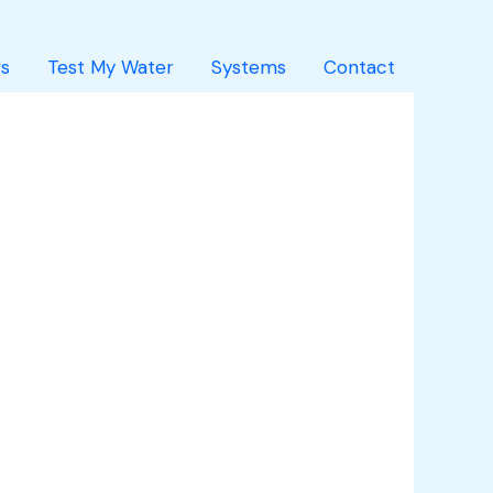
s
Test My Water
Systems
Contact