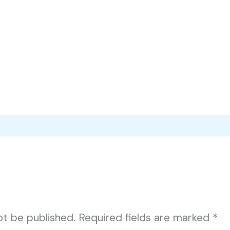
ot be published.
Required fields are marked
*