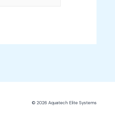
© 2026 Aquatech Elite Systems