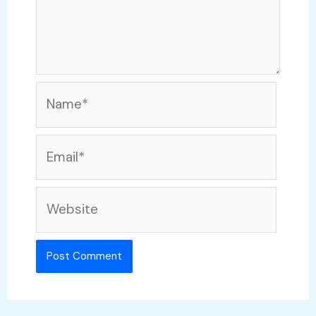
Name*
Email*
Website