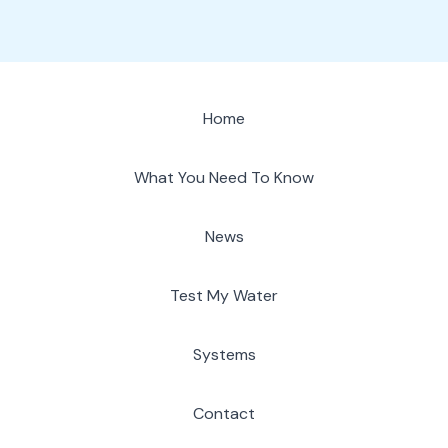
Home
What You Need To Know
News
Test My Water
Systems
Contact