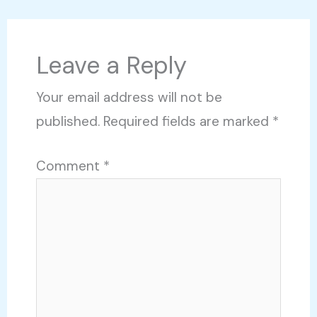
Leave a Reply
Your email address will not be
published.
Required fields are marked
*
Comment
*