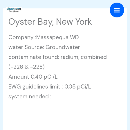
Skip
Mai
to
Oyster Bay, New York
Men
content
Company :Massapequa WD
water Source: Groundwater
contaminate found: radium, combined
(-226 & -228)
Amount 0.40 pCi/L
EWG guidelines limit : 0.05 pCi/L
system needed :