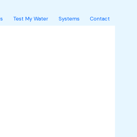
s
Test My Water
Systems
Contact