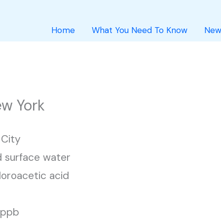
Home
What You Need To Know
New
ew York
City
 surface water
loroacetic acid
1 ppb