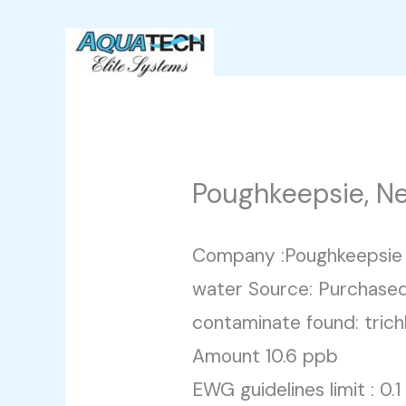
Skip
to
content
Poughkeepsie, N
Company :Poughkeepsie 
water Source: Purchased
contaminate found: trich
Amount 10.6 ppb
EWG guidelines limit : 0.