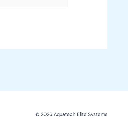
© 2026 Aquatech Elite Systems