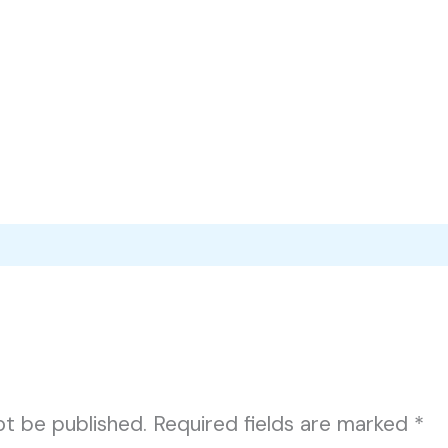
ot be published.
Required fields are marked
*