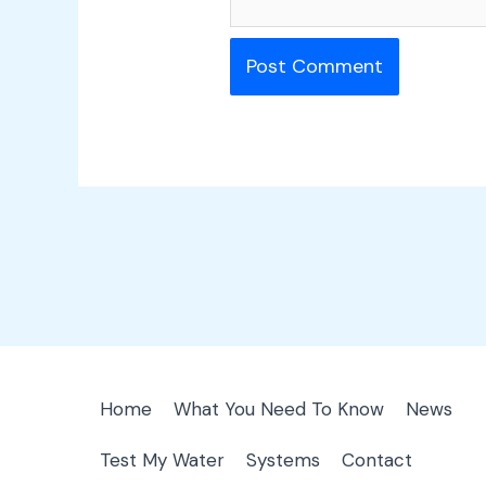
Home
What You Need To Know
News
Test My Water
Systems
Contact