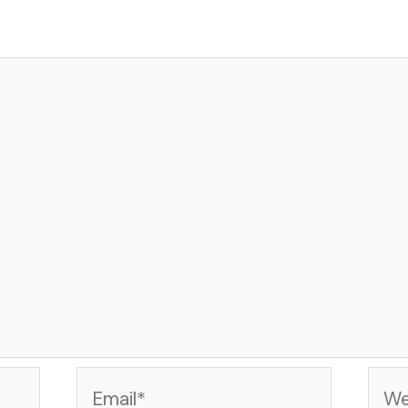
Email*
Web