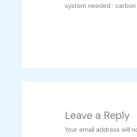
system needed : carbon
Leave a Reply
Your email address will n