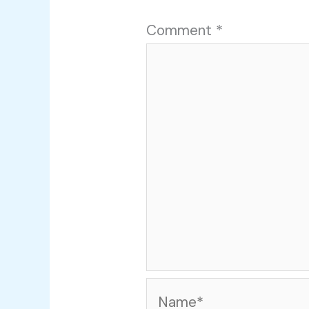
Comment
*
Name*