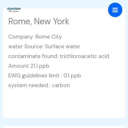
Skip
Mai
to
Rome, New York
Men
content
Company :Rome City
water Source: Surface water
contaminate found: trichloroacetic acid
Amount 21.1 ppb
EWG guidelines limit : 0.1 ppb
system needed : carbon