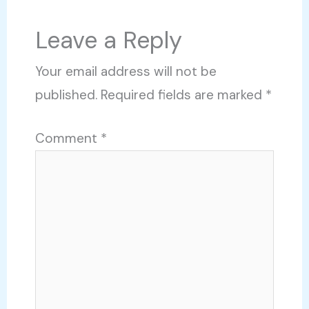
Leave a Reply
Your email address will not be
published.
Required fields are marked
*
Comment
*