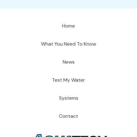
Home
What You Need To Know
News
Test My Water
Systems
Contact