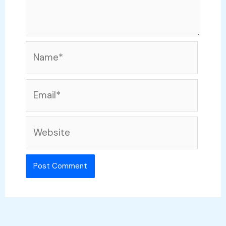
Name*
Email*
Website