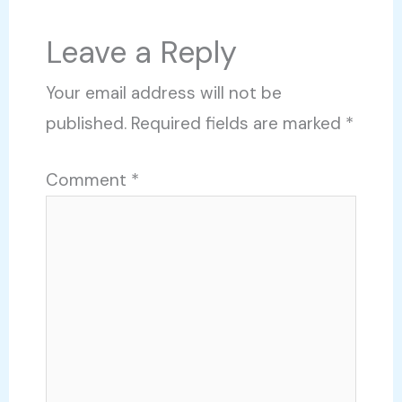
Leave a Reply
Your email address will not be
published.
Required fields are marked
*
Comment
*