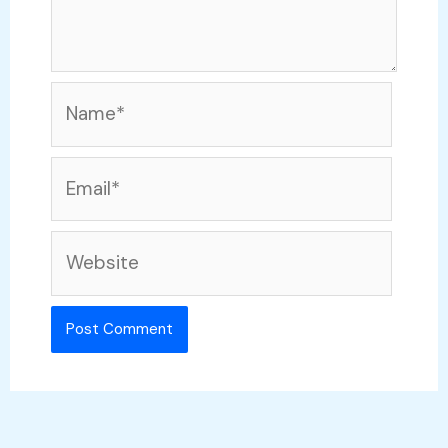
Name*
Email*
Website