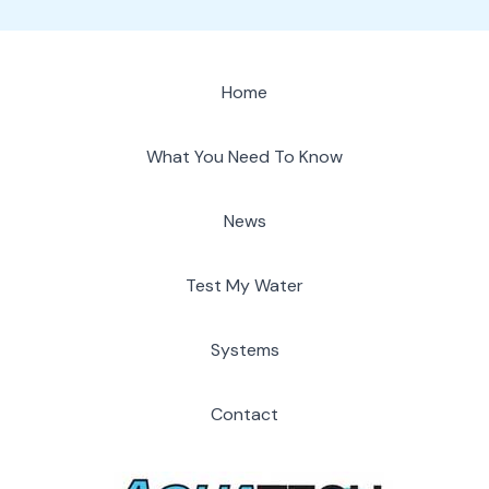
Home
What You Need To Know
News
Test My Water
Systems
Contact