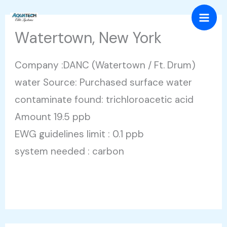
Skip
Mai
to
Watertown, New York
Men
content
Company :DANC (Watertown / Ft. Drum)
water Source: Purchased surface water
contaminate found: trichloroacetic acid
Amount 19.5 ppb
EWG guidelines limit : 0.1 ppb
system needed : carbon