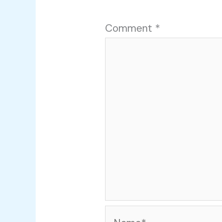
Comment
*
Name*