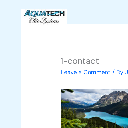
Skip
to
content
1-contact
Leave a Comment
/ By