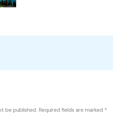
ot be published.
Required fields are marked
*