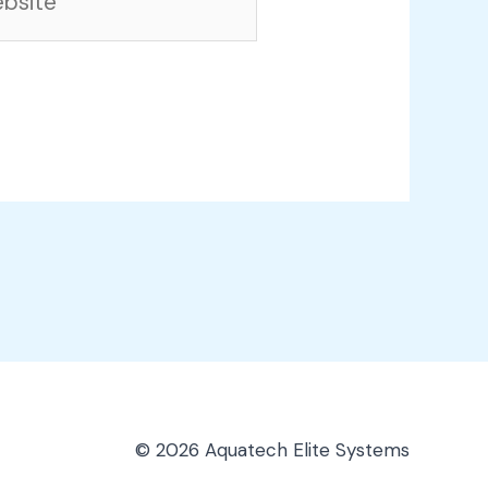
© 2026 Aquatech Elite Systems