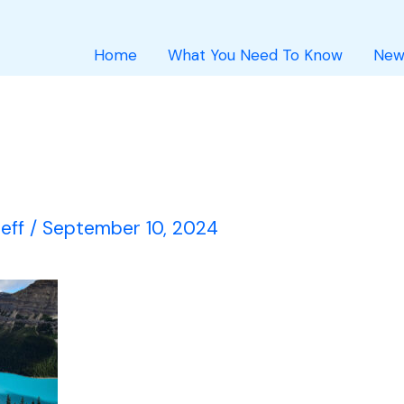
Home
What You Need To Know
New
Jeff
/
September 10, 2024