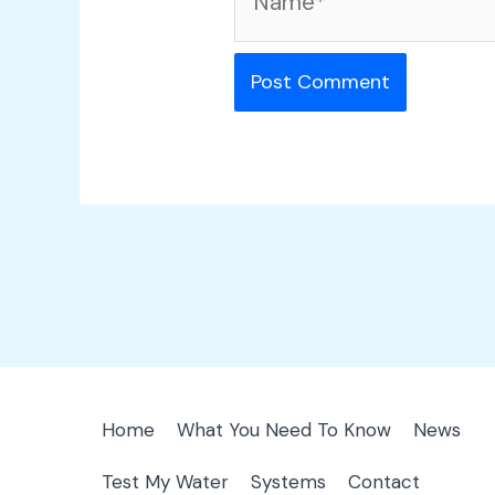
Home
What You Need To Know
News
Test My Water
Systems
Contact