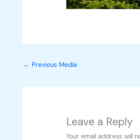
←
Previous Media
Leave a Reply
Your email address will n