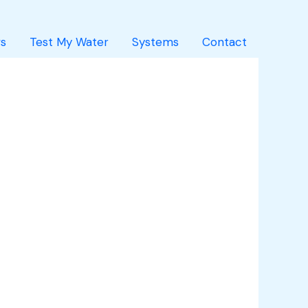
s
Test My Water
Systems
Contact