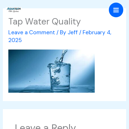
Skip
Mai
to
Tap Water Quality
Men
content
Leave a Comment
/ By
Jeff
/
February 4,
2025
Leave a Reply