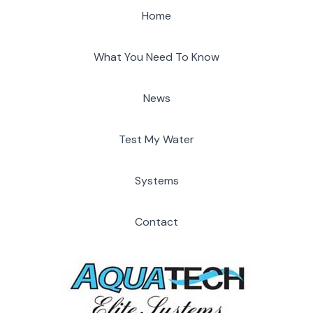
Home
What You Need To Know
News
Test My Water
Systems
Contact