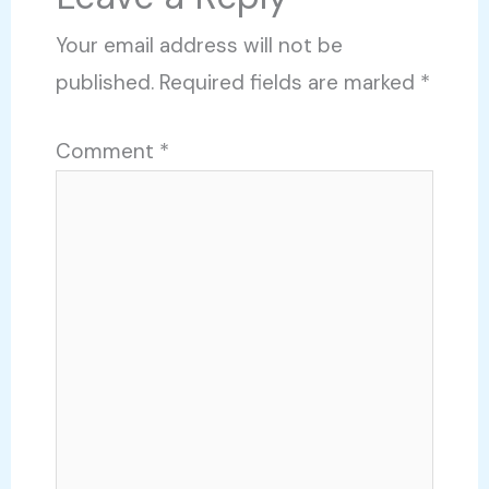
Your email address will not be
published.
Required fields are marked
*
Comment
*