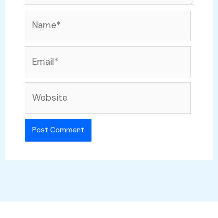
Name*
Email*
Website